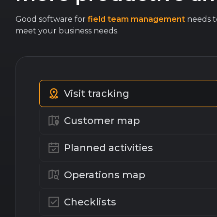
Good software for
field team management
needs to
meet your business needs.
Visit tracking
Customer map
Planned activities
Operations map
Checklists