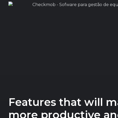
Features that will 
more productive and