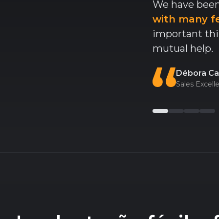
We have been
with many f
important thi
mutual help.
Débora Ca
Sales Excel