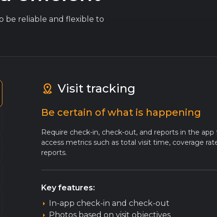
 be reliable and flexible to
Visit tracking
Be certain of what is happening
Require check-in, check-out, and reports in the app 
access metrics such as total visit time, coverage ra
reports.
Key features:
In-app check-in and check-out
Photos based on visit objectives