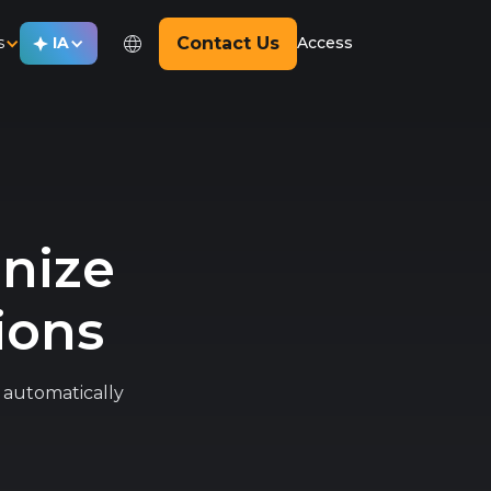
s
IA
Contact Us
Access
anize
ions
nd automatically