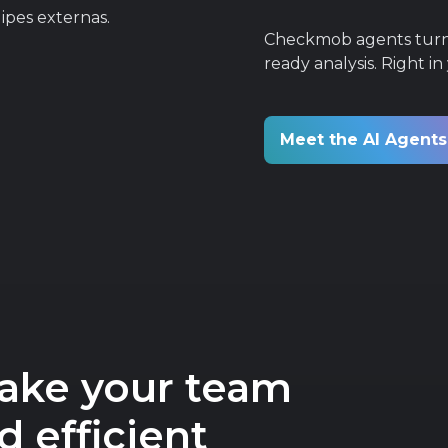
Checkmob agents turn t
ready analysis. Right in
Meet the AI Agent
make your team
 efficient