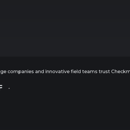
rge companies and innovative field teams trust Check