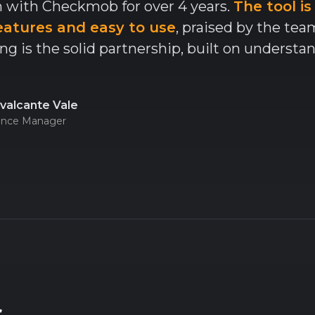
 with Checkmob for over 4 years.
The tool is
eatures and easy to use
, praised by the te
ng is the solid partnership, built on understa
valcante Vale
lence Manager