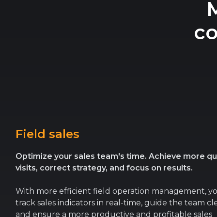
co
Field sales
Optimize your sales team's time. Achieve more qua
visits, correct strategy, and focus on results.
With more efficient field operation management, y
track sales indicators in real-time, guide the team cle
and ensure a more productive and profitable sales