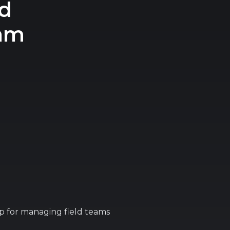
d
eam