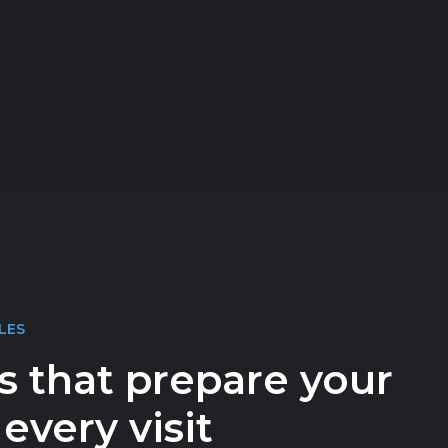
LES
s that prepare your
every visit