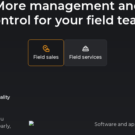
More management an
ntrol for your field t
Field sales
Field services
lity
ou
arly,