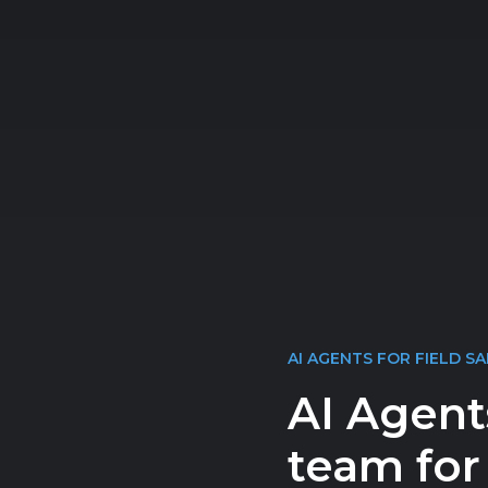
AI AGENTS FOR FIELD SA
AI Agent
team for 