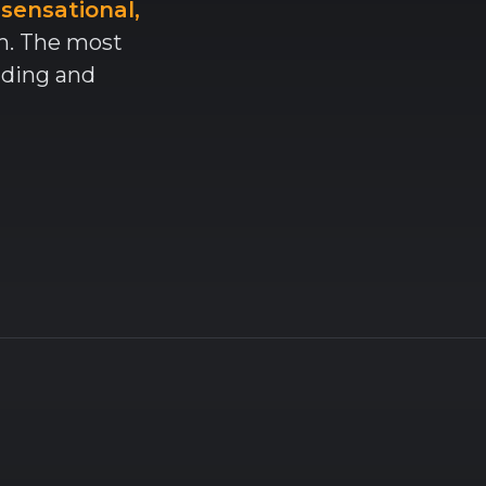
 sensational,
am. The most
nding and