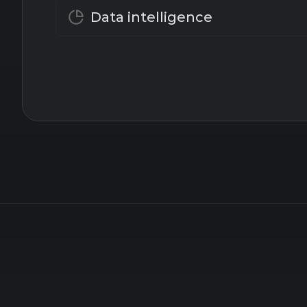
Data intelligence