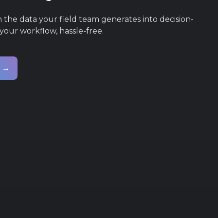
he data your field team generates into decision-
 your workflow, hassle-free.
s →