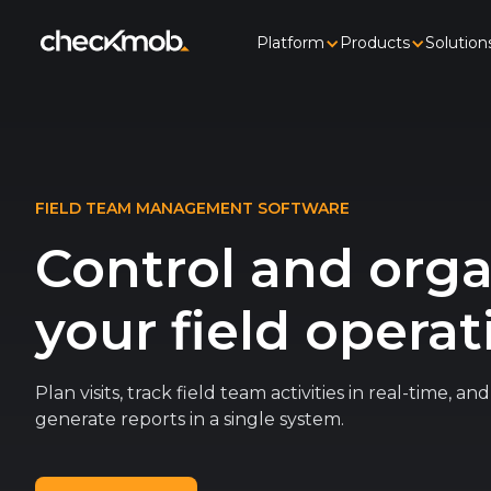
Platform
Products
Solution
FIELD TEAM MANAGEMENT SOFTWARE
Control and org
your field operat
Plan visits, track field team activities in real-time, a
generate reports in a single system.