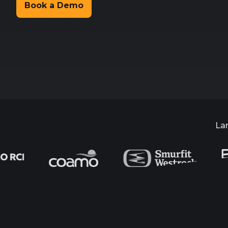
Book a Demo
La