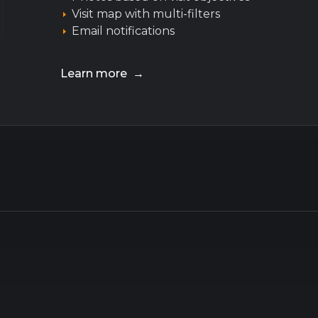
Visit map with multi-filters
Email notifications
Learn more →