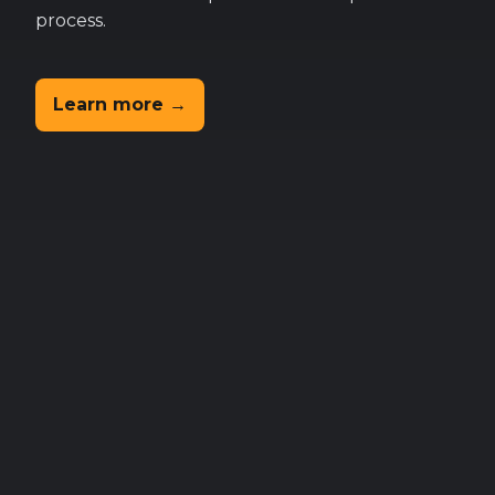
process.
Learn more →