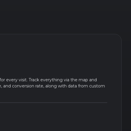
for every visit. Track everything via the map and
te, and conversion rate, along with data from custom