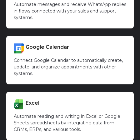
Automate messages and receive WhatsApp replies
in flows connected with your sales and support
systems.
Google Calendar
Connect Google Calendar to automatically create,
update, and organize appointments with other
systems.
Excel
Automate reading and writing in Excel or Google
Sheets spreadsheets by integrating data from
CRMs, ERPs, and various tools.