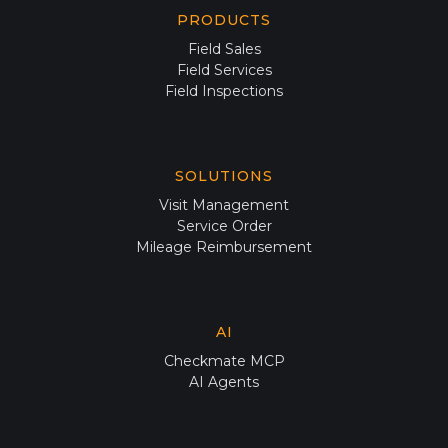
PRODUCTS
Field Sales
Field Services
Field Inspections
SOLUTIONS
Visit Management
Service Order
Mileage Reimbursement
AI
Checkmate MCP
AI Agents