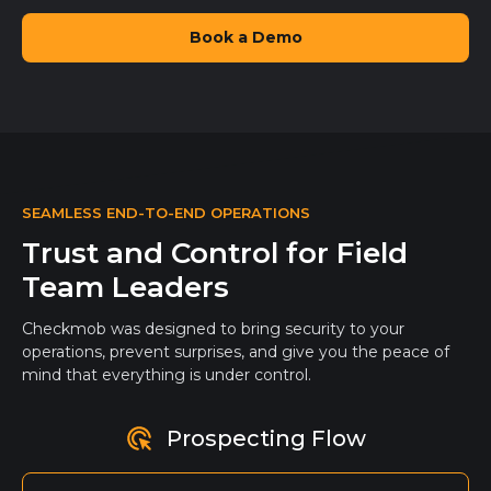
Book a Demo
SEAMLESS END-TO-END OPERATIONS
Trust and Control for Field
Team Leaders
Checkmob was designed to bring security to your
operations, prevent surprises, and give you the peace of
mind that everything is under control.
Prospecting Flow