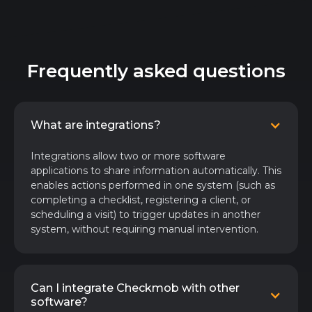
Frequently asked questions
What are integrations?
Integrations allow two or more software
applications to share information automatically. This
enables actions performed in one system (such as
completing a checklist, registering a client, or
scheduling a visit) to trigger updates in another
system, without requiring manual intervention.
Can I integrate Checkmob with other
software?