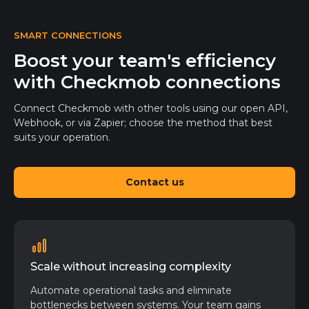
SMART CONNECTIONS
Boost your team's efficiency
with Checkmob connections
Connect Checkmob with other tools using our open API,
Webhook, or via Zapier; choose the method that best
suits your operation.
Contact us
Scale without increasing complexity
Automate operational tasks and eliminate
bottlenecks between systems. Your team gains