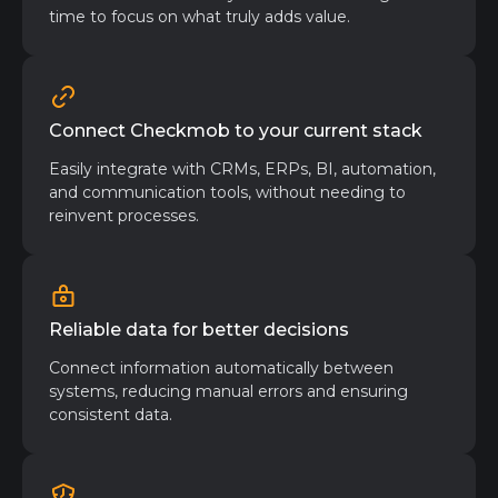
time to focus on what truly adds value.
Connect Checkmob to your current stack
Easily integrate with CRMs, ERPs, BI, automation,
and communication tools, without needing to
reinvent processes.
Reliable data for better decisions
Connect information automatically between
systems, reducing manual errors and ensuring
consistent data.