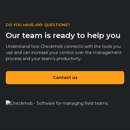
DO YOU HAVE ANY QUESTIONS?
Our team is ready to help you
Understand how Checkmob connects with the tools you
use and can increase your control over the management
process and your team's productivity.
Contact us