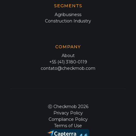
SEGMENTS
Agribusiness
Construction Industry
COMPANY
About
+55 (41) 3180-0119
contato@checkmob.com
ⓒ Checkmob 2026
Privacy Policy
Compliance Policy
Terms of Use