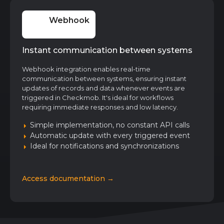
Webhook
Instant communication between systems
Webhook integration enables real-time
communication between systems, ensuring instant
updates of records and data whenever events are
triggered in Checkmob. It's ideal for workflows
requiring immediate responses and low latency.
Simple implementation, no constant API calls
Automatic update with every triggered event
Ideal for notifications and synchronizations
Access documentation →