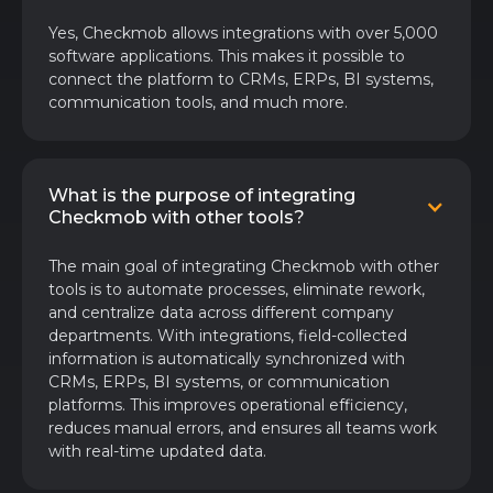
Yes, Checkmob allows integrations with over 5,000
software applications. This makes it possible to
connect the platform to CRMs, ERPs, BI systems,
communication tools, and much more.
What is the purpose of integrating
Checkmob with other tools?
The main goal of integrating Checkmob with other
tools is to automate processes, eliminate rework,
and centralize data across different company
departments. With integrations, field-collected
information is automatically synchronized with
CRMs, ERPs, BI systems, or communication
platforms. This improves operational efficiency,
reduces manual errors, and ensures all teams work
with real-time updated data.