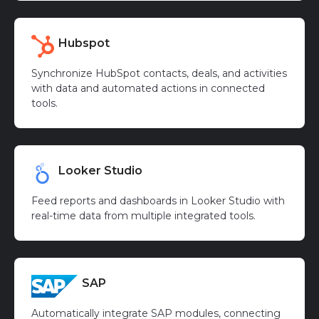
Hubspot
Synchronize HubSpot contacts, deals, and activities
with data and automated actions in connected
tools.
Looker Studio
Feed reports and dashboards in Looker Studio with
real-time data from multiple integrated tools.
SAP
Automatically integrate SAP modules, connecting