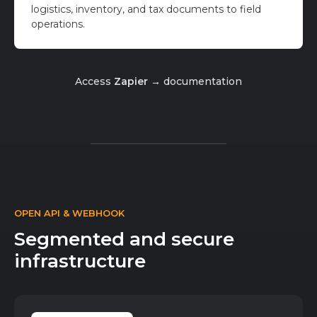
logistics, inventory, and tax documents to field
operations.
Access
Zapier →
documentation
OPEN API & WEBHOOK
Segmented and secure
infrastructure