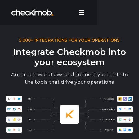
5,000+ INTEGRATIONS FOR YOUR OPERATIONS
Integrate Checkmob into
your ecosystem
Automate workflows and connect your data to
the
tools that drive your operations