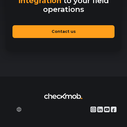
integration
to your field
operations
Contact us