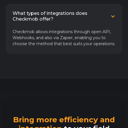
What types of integrations does
Checkmob offer?
Checkmob allows integrations through open API,
Webhooks, and also via Zapier, enabling you to
choose the method that best suits your operations.
Bring more efficiency and