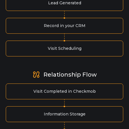
Lead Generated
Record in your CRM
Visit Scheduling
Relationship Flow
Visit Completed in Checkmob
Information Storage