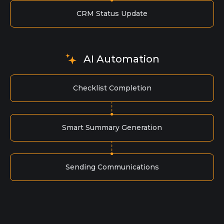
CRM Status Update
AI Automation
Checklist Completion
Smart Summary Generation
Sending Communications