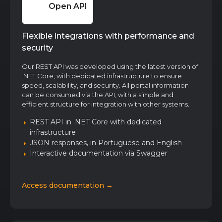
Open API
Flexible integrations with performance and
security
Our REST API was developed using the latest version of
.NET Core, with dedicated infrastructure to ensure
speed, scalability, and security. All portal information
can be consumed via the API, with a simple and
efficient structure for integration with other systems.
REST API in .NET Core with dedicated
infrastructure
JSON responses, in Portuguese and English
Interactive documentation via Swagger
Access documentation →