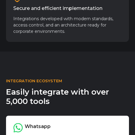
Secure and efficient implementation
Integrations developed with modern standards,
access control, and an architecture ready for
corporate environments.
INTEGRATION ECOSYSTEM
Easily integrate with over
5,000 tools
Whatsapp