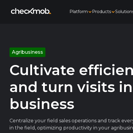
Platform
Products
Solution
Agribusiness
Cultivate efficie
and turn visits i
business
Centralize your field sales operations and track ev
in the field, optimizing productivity in your agribu