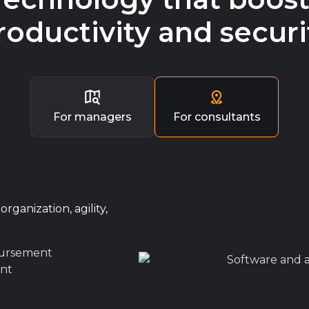
roductivity and securi
For managers
For consultants
rganization, agility,
bursement
nt