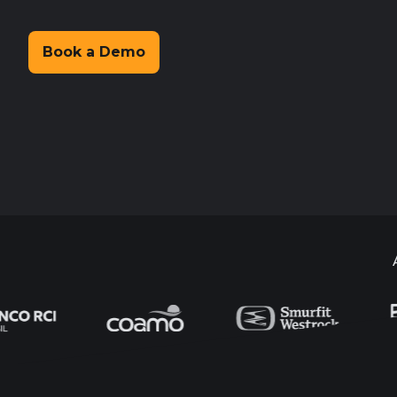
Book a Demo