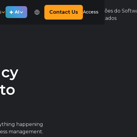
s
AI
Contact Us
Access
ncy
nto
erything happening
siness management.