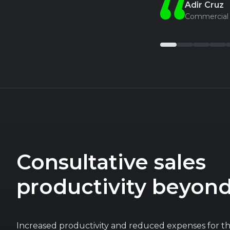
Adir Cruz
Commercial 
Consultative sales
productivity beyon
Increased productivity and reduced expenses for t