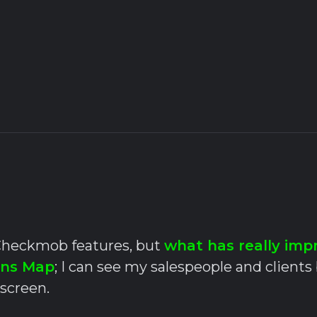
l Checkmob features, but
what has really imp
ons Map
; I can see my salespeople and clients
 screen.