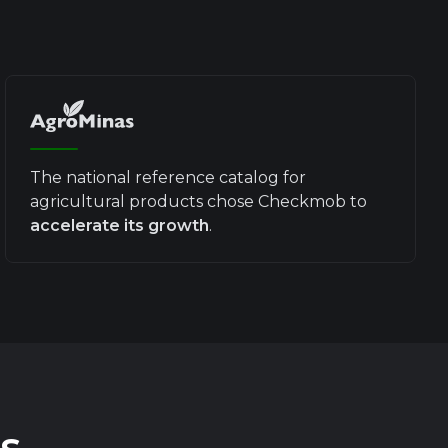
The national reference catalog for
agricultural products chose Checkmob to
accelerate its growth
.
s