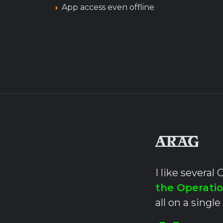
App access even offline
I like severa
the Operati
all on a single