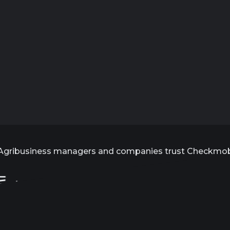
Agribusiness managers and companies trust Checkmo