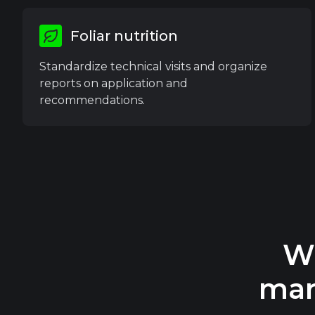
Foliar nutrition
Standardize technical visits and organize
reports on application and
recommendations.
W
man