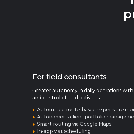
p
For field consultants
Greater autonomy in daily operations with o
and control of field activities
Automated route-based expense reim
Autonomous client portfolio manageme
Smart routing via Google Maps
In-app visit scheduling