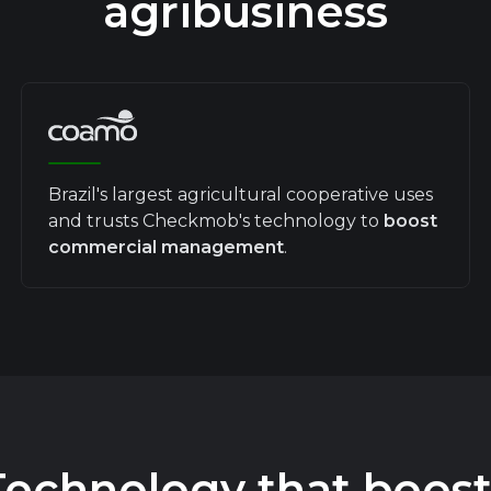
agribusiness
Brazil's largest agricultural cooperative uses
and trusts Checkmob's technology to
boost
commercial management
.
Technology that boost