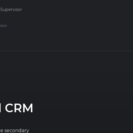
Supervisor
d CRM
he secondary