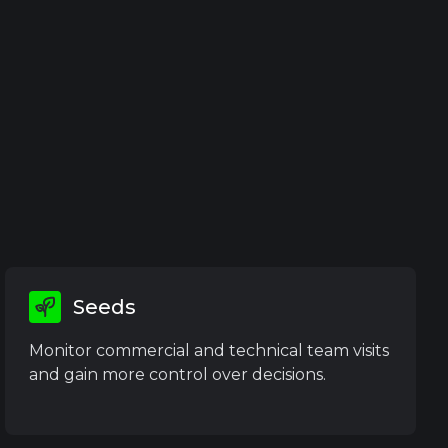
Seeds
Monitor commercial and technical team visits
and gain more control over decisions.