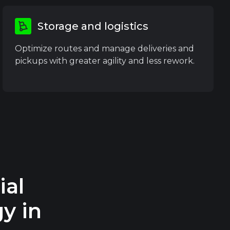
Storage and logistics
Optimize routes and manage deliveries and
pickups with greater agility and less rework.
al
y in