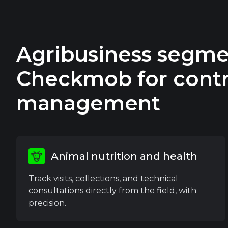
Agribusiness segme
Checkmob for contr
management
Animal nutrition and health
Track visits, collections, and technical
consultations directly from the field, with
precision.