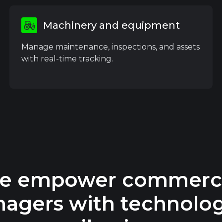
Machinery and equipment
Manage maintenance, inspections, and assets
with real-time tracking.
e empower commerci
agers with technolog