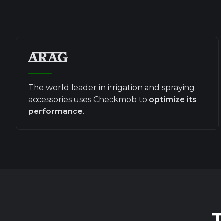
The world leader in irrigation and spraying
accessories uses Checkmob to
optimize its
performance
.