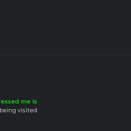
ressed me is
 being visited