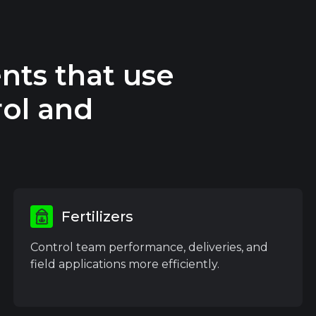
nts that use
ol and
Fertilizers
Control team performance, deliveries, and
field applications more efficiently.